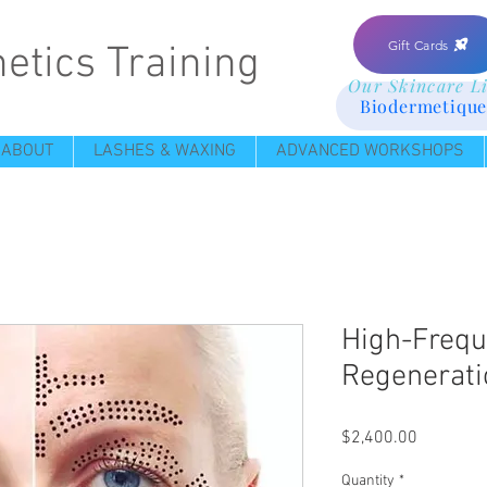
Gift Cards
etics Training
Our Skincare L
Biodermetique
ABOUT
LASHES & WAXING
ADVANCED WORKSHOPS
High-Frequ
Regenerati
Price
$2,400.00
Quantity
*