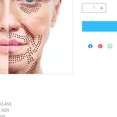
N CLASS
, 2025
2025