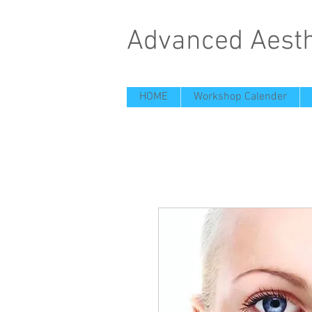
Advanced Aesth
HOME
Workshop Calender