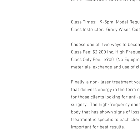
Class Times: 9-5pm Model Requi
Class Instructor: Ginny Wiser, Ci
Choose one of two ways to become c
Class Fee: $2,200 Inc. High Frequ
Class Only Fee: $900 (No Equipme
materials, exchange and use of cl
Finally, a non- laser treatment y
that delivers energy in the form o
for those clients looking for anti
surgery. The high-frequency energ
body that has shown signs of loss
treatment is specific to each clien
important for best results.