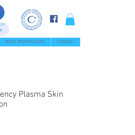
ine
s
BODY WORKSHOPS
CONTACT
ency Plasma Skin
on