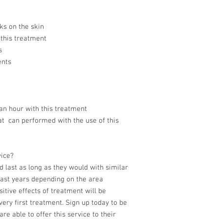
ks on the skin
 this treatment
s
ents
an hour with this treatment
hat can performed with the use of this
vice?
d last as long as they would with similar
 last years depending on the area
itive effects of treatment will be
ery first treatment. Sign up today to be
re able to offer this service to their