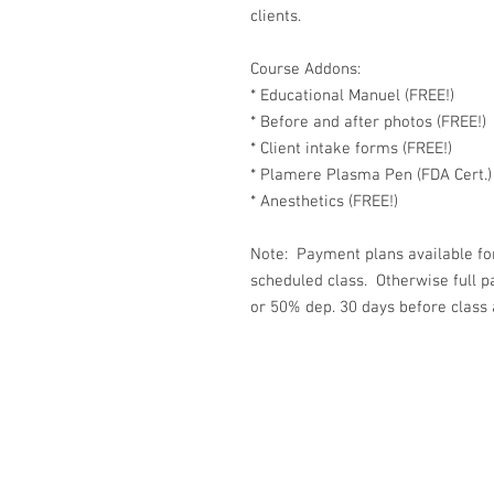
clients.
Course Addons:
* Educational Manuel (FREE!)
* Before and after photos (FREE!)
* Client intake forms (FREE!)
* Plamere Plasma Pen (FDA Cert.)
* Anesthetics (FREE!)
Note: Payment plans available for
scheduled class. Otherwise full 
or 50% dep. 30 days before class 