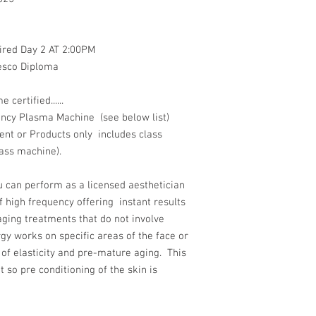
red Day 2 AT 2:00PM
desco Diploma
ertified......
ency Plasma Machine (see below list)
nt or Products only includes class
ass machine).
ou can perform as a licensed aesthetician
f high frequency offering instant results
-aging treatments that do not involve
y works on specific areas of the face or
 of elasticity and pre-mature aging. This
t so pre conditioning of the skin is