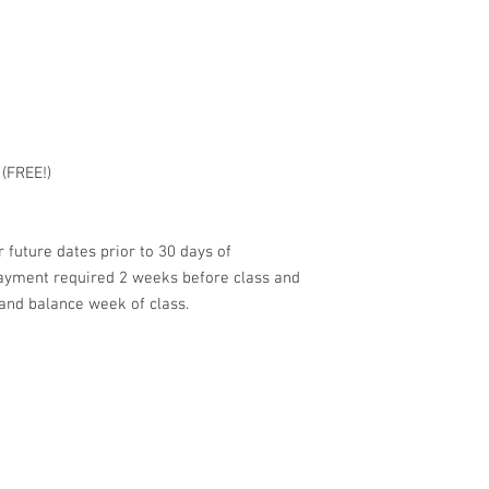
 (FREE!)
 future dates prior to 30 days of
payment required 2 weeks before class and
and balance week of class.