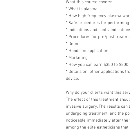
What this course covers:
* What is plasma
* How high frequency plasma wor
* Safe procedures for performing
* Indications and contraindication
* Procedures for pre/post treatm
* Demo
* Hands on application
* Marketing
* How you can earn $350 to $800 
* Details on other applications t
device.
Why do your clients want this ser
The effect of this treatment shoul
invasive surgery. The results can
undergoing treatment, and the pos
noticeable immediately after the v
among the elite estheticians that a