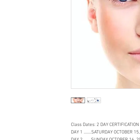
Class Dates: 2 DAY CERTIFICATIO
DAY 1 ........SATURDAY OCTOBER 15
DAY 2.........SUNDAY OCTOBER 16, 